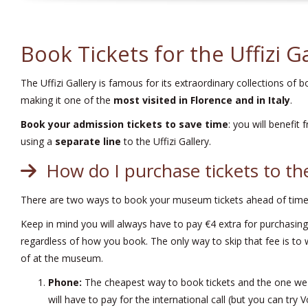
Book Tickets for the Uffizi G
The Uffizi Gallery is famous for its extraordinary collections of 
making it one of the
most visited in Florence and in Italy
.
Book your admission tickets to save time
: you will benefit
using a
separate line
to the Uffizi Gallery.
How do I purchase tickets to the
There are two ways to book your museum tickets ahead of time:
Keep in mind you will always have to pay €4 extra for purchasing
regardless of how you book. The only way to skip that fee is to 
of at the museum.
Phone:
The cheapest way to book tickets and the one we
will have to pay for the international call (but you can try V