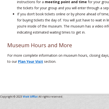
instructions for a
meeting point and time
for your grou
the tickets for your group and you will enter through a sep
If you don’t book tickets online or by phone ahead of time
for buying tickets the day of. You will just have to wait in 
you’re inside of the museum. The museum has a video info 
indicating estimated waiting times to get in.
Museum Hours and More
For more complete information on museum hours, closing days
to our
Plan Your Visit
section.
Copyright © 2023
Visit Uffizi
All rights reserved.