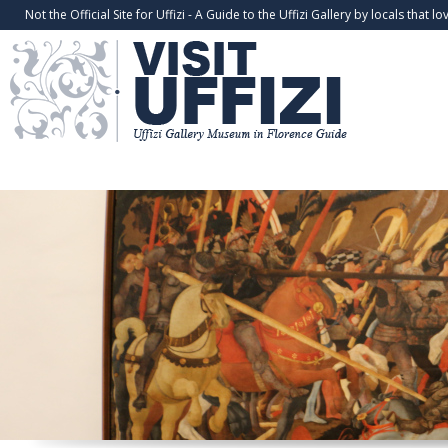
Not the Official Site for Uffizi - A Guide to the Uffizi Gallery by locals that lov