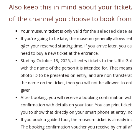
Also keep this in mind about your ticket
of the channel you choose to book from
Your museum ticket is only valid for the
selected date a
If you’re going to be late, the museum generally allows en
after
your reserved starting time. If you arrive later, you c
need to buy a new ticket at the entrance.
Starting October 13, 2025, all entry tickets to the Uffizi G
with the name of the person it is intended for. That means 
photo ID to be presented on entry, and are non-transferab
the name on the ticket, then you will not be allowed to ent
given.
After booking, you will receive a booking confirmation wit
confirmation with details on your tour. You can print ticket
you to show that directly on your smart phone at entry, no 
If you book a guided tour, the museum ticket is already inc
The booking confirmation voucher you receive by email aft