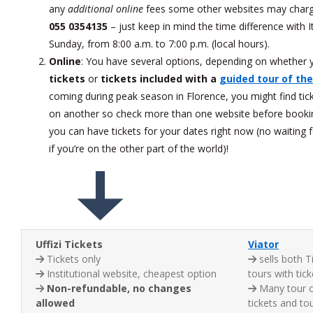
any
additional online
fees some other websites may char
055 0354135
– just keep in mind the time difference with
Sunday, from 8:00 a.m. to 7:00 p.m. (local hours).
Online
: You have several options, depending on whether y
tickets
or
tickets included with a
guided tour of the
coming during peak season in Florence, you might find tic
on another so check more than one website before booki
you can have tickets for your dates right now (no waiting
if you’re on the other part of the world)!
Uffizi Tickets
Viator
Tickets only
sells both T
Institutional website, cheapest option
tours with tick
Non-refundable, no changes
Many tour o
allowed
tickets and to