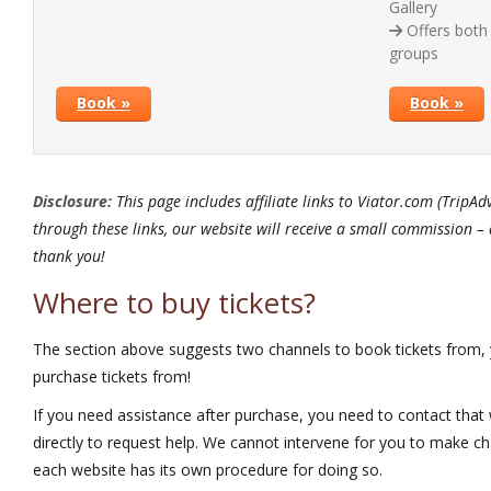
Gallery
Offers both 
groups
Book »
Book »
Disclosure:
This page includes affiliate links to Viator.com (TripAd
through these links, our website will receive a small commission – 
thank you!
Where to buy tickets?
The section above suggests two channels to book tickets from,
purchase tickets from!
If you need assistance after purchase, you need to contact that w
directly to request help. We cannot intervene for you to make ch
each website has its own procedure for doing so.